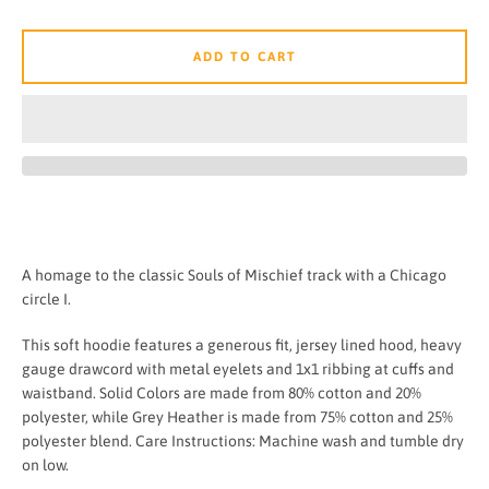
ADD TO CART
A homage to the classic Souls of Mischief track with a Chicago
circle I.
This soft hoodie features a generous fit, jersey lined hood, heavy
gauge drawcord with metal eyelets and 1x1 ribbing at cuffs and
waistband. Solid Colors are made from 80% cotton and 20%
polyester, while Grey Heather is made from 75% cotton and 25%
polyester blend. Care Instructions: Machine wash and tumble dry
on low.