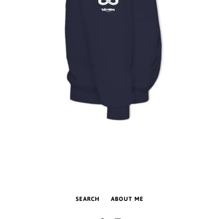
SEARCH
ABOUT ME