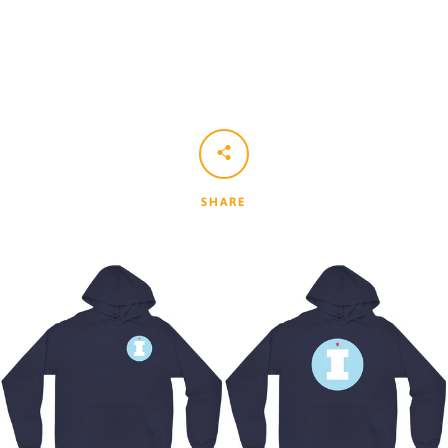
SHARE