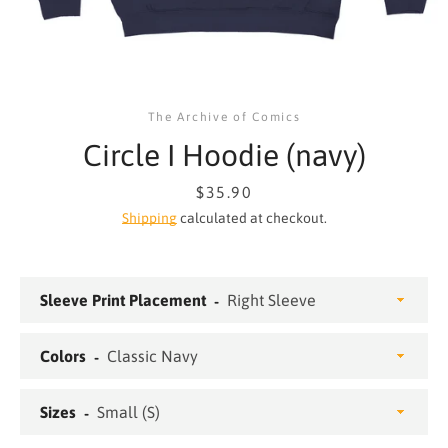
The Archive of Comics
Circle I Hoodie (navy)
Price
$35.90
Shipping
calculated at checkout.
Sleeve Print Placement
SEARCH
Colors
AGAIN
Sizes