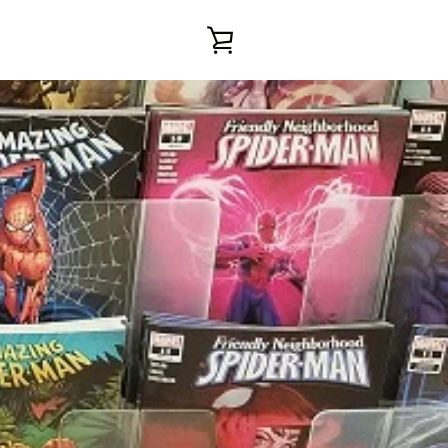
VIEW
CART