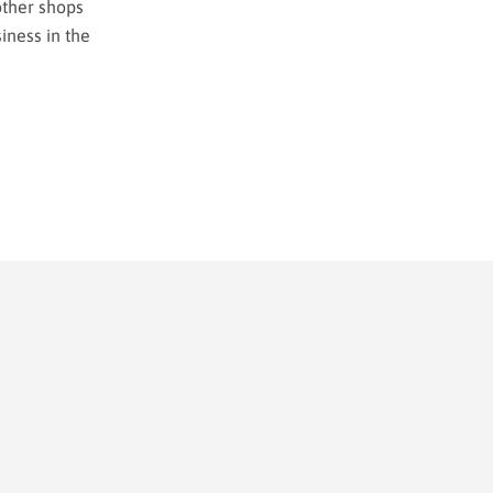
other shops
iness in the