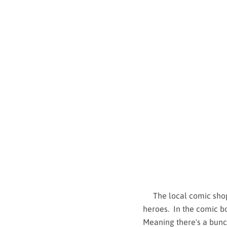
The local comic shop h
heroes. In the comic bo
Meaning there's a bunch