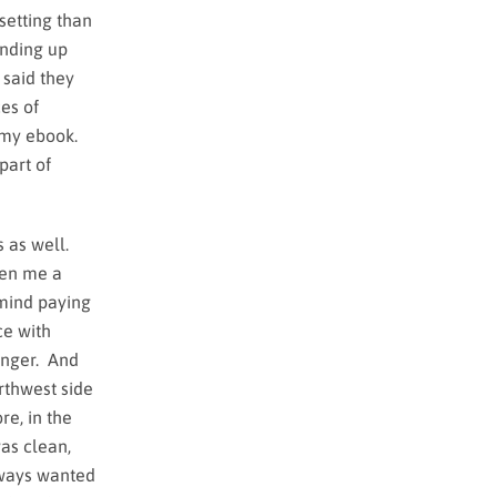
setting than
ending up
 said they
es of
n my ebook.
part of
s as well.
ven me a
 mind paying
ce with
unger. And
rthwest side
re, in the
as clean,
lways wanted