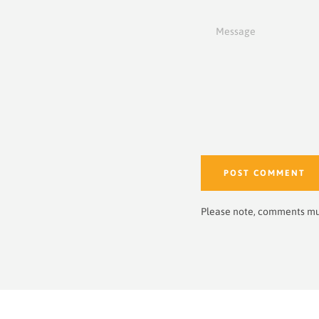
Message
Please note, comments mu