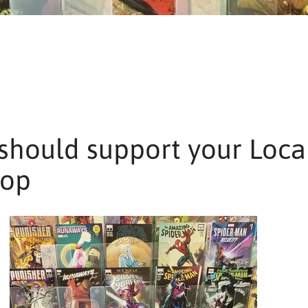
should support your Loca
hop
SEARCH
AGAIN