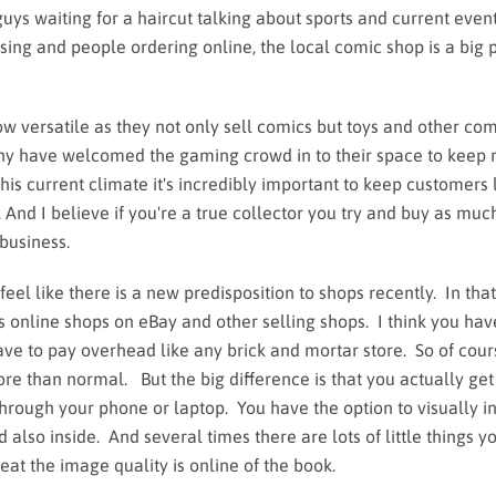
guys waiting for a haircut talking about sports and current event
osing and people ordering online, the local comic shop is a big p
versatile as they not only sell comics but toys and other com
y have welcomed the gaming crowd in to their space to keep
his current climate it's incredibly important to keep customers 
. And I believe if you're a true collector you try and buy as mu
 business.
l like there is a new predisposition to shops recently. In that
s online shops on eBay and other selling shops. I think you hav
ave to pay overhead like any brick and mortar store. So of cou
more than normal. But the big difference is that you actually get
hrough your phone or laptop. You have the option to visually i
also inside. And several times there are lots of little things yo
at the image quality is online of the book.