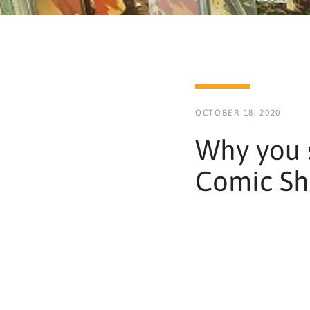
OCTOBER 18, 2020
Why you 
Comic S