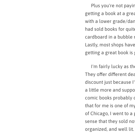
Plus you're not paying 
getting a book at a gre
with a lower grade/dam
had sold books for qui
cardboard in a bubble 
Lastly, most shops have 
getting a great book is 
I'm fairly lucky as th
They offer different d
discount just because I
a little more and suppor
comic books probably c
that for me is one of 
of Chicago, I went to a
sense that they sold n
organized, and well lit