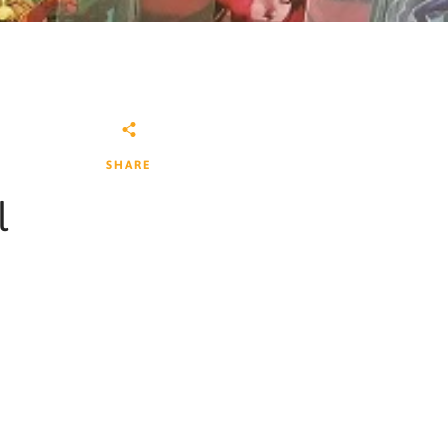
SHARE
l