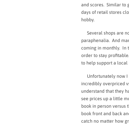
and scores. Similar to 
days of retail stores cl
hobby.
Several shops are now 
paraphenalia. And man
coming in monthly. In t
order to stay profitable
to help support a local
Unfortunately now I fee
incredibly overpriced v
understand that they h
see prices up a little 
book in person versus t
book front and back and 
catch no matter how gre