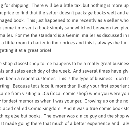
for shipping. There will be a little tax, but nothing is more up
at price to find that the seller doesn't package books well and 
aged book. This just happened to me recently as a seller who
te some time sent a book simply sandwhiched between two piec
mailer. For me the standard is a Gemini mailer as discussed i
a little room to barter in their prices and this is always the fun 
getting it at a great price!
e shop closest shop to me happens to be a really great busines
eals and sales each day of the week. And several times have gi
've been a repeat customer. This is the type of business I don't
ting. Because let's face it, more than likely your first experien
ame from visiting a LCS (local comic shop) when you were yo
my fondest memories when I was younger. Growing up on the no
 placed called Comic Kingdom. And it was a true comic book sto
othing else but books. The owner was a nice guy and the shop w
. It made going there that much of a better experience and I a