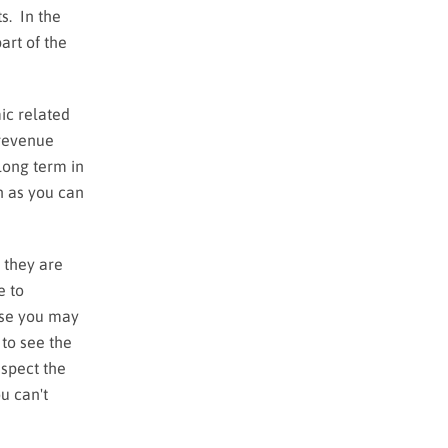
s. In the
art of the
ic related
 revenue
long term in
ch as you can
 they are
e to
rse you may
 to see the
nspect the
u can't