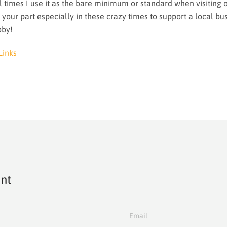
 times I use it as the bare minimum or standard when visiting 
 your part especially in these crazy times to support a local bus
bby!
Links
nt
Email