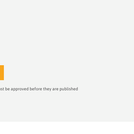
st be approved before they are published