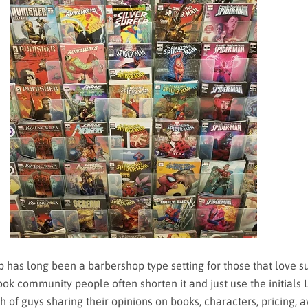
as long been a barbershop type setting for those that love s
ok community people often shorten it and just use the initials 
 of guys sharing their opinions on books, characters, pricing, av