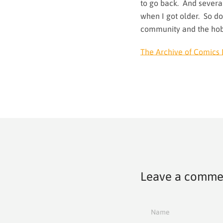
to go back. And several
when I got older. So do
community and the ho
The Archive of Comics 
Leave a comme
Name