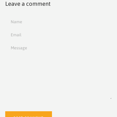
Leave a comment
Name
Email
Message