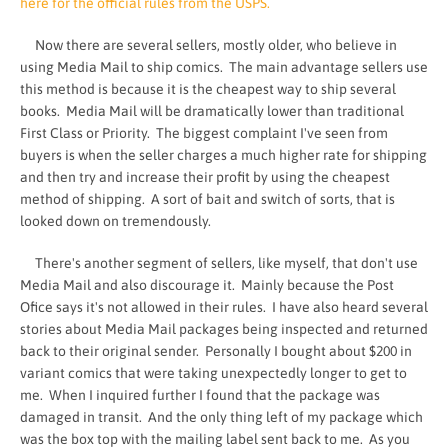
here for the official rules from the USPS.
Now there are several sellers, mostly older, who believe in
using Media Mail to ship comics. The main advantage sellers use
this method is because it is the cheapest way to ship several
books. Media Mail will be dramatically lower than traditional
First Class or Priority. The biggest complaint I've seen from
buyers is when the seller charges a much higher rate for shipping
and then try and increase their profit by using the cheapest
method of shipping. A sort of bait and switch of sorts, that is
looked down on tremendously.
There's another segment of sellers, like myself, that don't use
Media Mail and also discourage it. Mainly because the Post
Ofice says it's not allowed in their rules. I have also heard several
stories about Media Mail packages being inspected and returned
back to their original sender. Personally I bought about $200 in
variant comics that were taking unexpectedly longer to get to
me. When I inquired further I found that the package was
damaged in transit. And the only thing left of my package which
was the box top with the mailing label sent back to me. As you