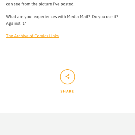
can see from the picture I've posted.
What are your experiences with Media Mail? Do you use it?
Against it?
The Archive of Comics Links
SHARE