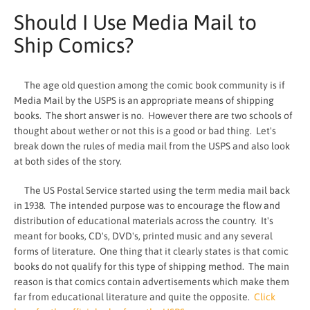
Should I Use Media Mail to
Ship Comics?
The age old question among the comic book community is if
Media Mail by the USPS is an appropriate means of shipping
books. The short answer is no. However there are two schools of
thought about wether or not this is a good or bad thing. Let's
break down the rules of media mail from the USPS and also look
at both sides of the story.
The US Postal Service started using the term media mail back
in 1938. The intended purpose was to encourage the flow and
distribution of educational materials across the country. It's
SEARCH
meant for books, CD's, DVD's, printed music and any several
forms of literature. One thing that it clearly states is that comic
AGAIN
books do not qualify for this type of shipping method. The main
reason is that comics contain advertisements which make them
far from educational literature and quite the opposite.
Click