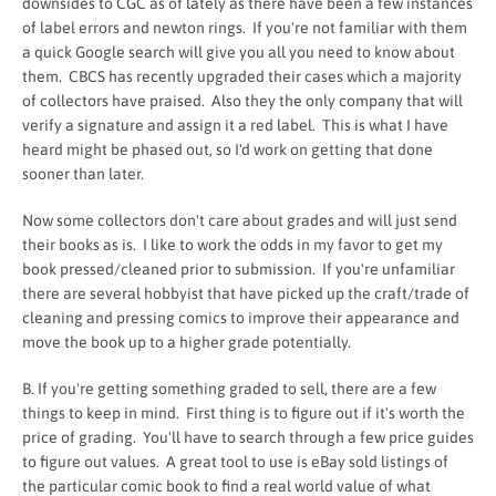
downsides to CGC as of lately as there have been a few instances
of label errors and newton rings. If you're not familiar with them
a quick Google search will give you all you need to know about
them. CBCS has recently upgraded their cases which a majority
of collectors have praised. Also they the only company that will
verify a signature and assign it a red label. This is what I have
heard might be phased out, so I'd work on getting that done
sooner than later.
Now some collectors don't care about grades and will just send
their books as is. I like to work the odds in my favor to get my
book pressed/cleaned prior to submission. If you're unfamiliar
there are several hobbyist that have picked up the craft/trade of
cleaning and pressing comics to improve their appearance and
move the book up to a higher grade potentially.
B. If you're getting something graded to sell, there are a few
things to keep in mind. First thing is to figure out if it's worth the
price of grading. You'll have to search through a few price guides
to figure out values. A great tool to use is eBay sold listings of
the particular comic book to find a real world value of what