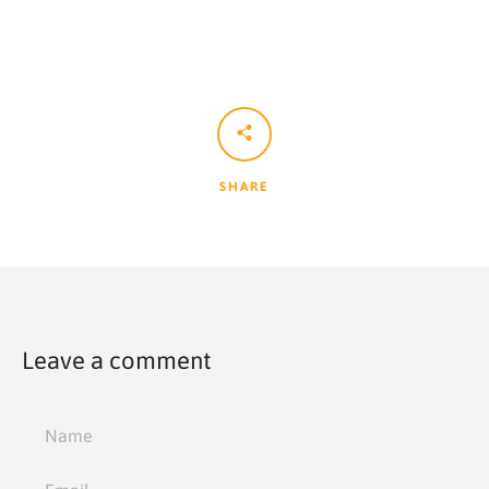
SHARE
Leave a comment
Name
Email