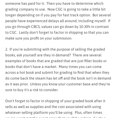
someone has paid for it. Then you have to determine which
grading company to use. Now CGC is going to take a little bit
longer depending on if you pay for fast track option. But several
people have experienced delays all around, including myself. If
you go through CBCS, values can go down by 10-30% in contrast
to CGC. Lastly don't forget to factor in shipping so that you can
make sure you profit on your submission.
2. If you're submitting with the purpose of selling the graded
books, ask yourself are they in demand? There are several
examples of books that are graded that are just filler books or
books that don't have a market. Many times you can come
across a hot book and submit for grading to find that when they
do come back the steam has let off and the book isn't in demand
as it was prior. Unless you know your customer base and they're
sure to buy it's a risk to consider.
Don't forget to factor in shipping of your graded book after it
sells as well as supplies and the cost associated with using
whatever selling platform you'll be using. Plus, often times