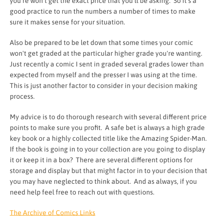
you're won't get the exact price that you'll be asking. So it's a
good practice to run the numbers a number of times to make
sure it makes sense for your situation.
Also be prepared to be let down that some times your comic
won't get graded at the particular higher grade you're wanting.
Just recently a comic I sent in graded several grades lower than
expected from myself and the presser I was using at the time.
This is just another factor to consider in your decision making
process.
My advice is to do thorough research with several different price
points to make sure you profit. A safe bet is always a high grade
key book or a highly collected title like the Amazing Spider-Man.
If the book is going in to your collection are you going to display
it or keep it in a box? There are several different options for
storage and display but that might factor in to your decision that
you may have neglected to think about. And as always, if you
need help feel free to reach out with questions.
The Archive of Comics Links