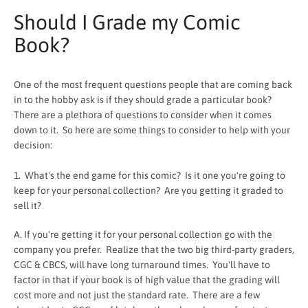
Should I Grade my Comic
Book?
One of the most frequent questions people that are coming back
in to the hobby ask is if they should grade a particular book?
There are a plethora of questions to consider when it comes
down to it. So here are some things to consider to help with your
decision:
1. What's the end game for this comic? Is it one you're going to
keep for your personal collection? Are you getting it graded to
sell it?
SEARCH
A. If you're getting it for your personal collection go with the
company you prefer. Realize that the two big third-party graders,
AGAIN
CGC & CBCS, will have long turnaround times. You'll have to
factor in that if your book is of high value that the grading will
cost more and not just the standard rate. There are a few