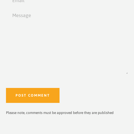
Message
Please note, comments must be approved before they are published