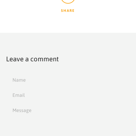
SHARE
Leave a comment
Name
Email
Message