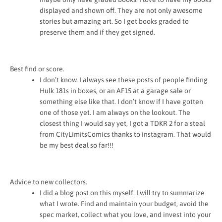
displayed and shown off. They are not only awesome
stories but amazing art. So I get books graded to
preserve them and if they get signed.
Best find or score.
I don’t know. I always see these posts of people finding
Hulk 181s in boxes, or an AF15 at a garage sale or
something else like that. I don’t know if I have gotten
one of those yet. I am always on the lookout. The
closest thing I would say yet, I got a TDKR 2 for a steal
from CityLimitsComics thanks to instagram. That would
be my best deal so far!!!
Advice to new collectors.
I did a blog post on this myself. I will try to summarize
what I wrote. Find and maintain your budget, avoid the
spec market, collect what you love, and invest into your