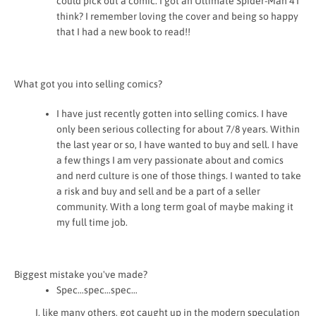
could pick out a comic. I got an Ultimate Spider-Man 4 I
think? I remember loving the cover and being so happy
that I had a new book to read!!
What got you into selling comics?
I have just recently gotten into selling comics. I have
only been serious collecting for about 7/8 years. Within
the last year or so, I have wanted to buy and sell. I have
a few things I am very passionate about and comics
and nerd culture is one of those things. I wanted to take
a risk and buy and sell and be a part of a seller
community. With a long term goal of maybe making it
my full time job.
Biggest mistake you've made?
Spec…spec…spec…
I, like many others, got caught up in the modern speculation