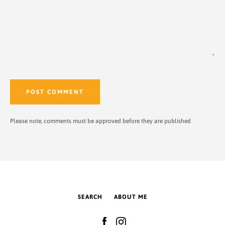
Please note, comments must be approved before they are published
SEARCH
ABOUT ME
Facebook
Instagram