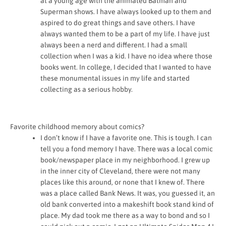
at a young age with the animated Batman and
Superman shows. I have always looked up to them and
aspired to do great things and save others. I have
always wanted them to be a part of my life. I have just
always been a nerd and different. I had a small
collection when I was a kid. I have no idea where those
books went. In college, I decided that I wanted to have
these monumental issues in my life and started
collecting as a serious hobby.
Favorite childhood memory about comics?
I don’t know if I have a favorite one. This is tough. I can
tell you a fond memory I have. There was a local comic
book/newspaper place in my neighborhood. I grew up
in the inner city of Cleveland, there were not many
places like this around, or none that I knew of. There
was a place called Bank News. It was, you guessed it, an
old bank converted into a makeshift book stand kind of
place. My dad took me there as a way to bond and so I