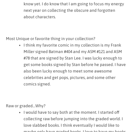
know yet. I do know that I am going to focus my energy
next year on collecting the obscure and forgotten
about characters.
Most Unique or favorite thing in your collection?
I think my favorite comic in my collection is my Frank
Miller signed Batman #404 and my ASM #121 and ASM
#78 that are signed by Stan Lee. I was lucky enough to
get some books signed by Stan before he passed. I have
also been lucky enough to meet some awesome
celebrities and get pops, pictures, and some other
comics signed.
Raw or graded…Why?
I would have to say both at the moment. I started off
collecting raw before jumping into the graded world. I
love slabbed books. I think eventually I would like to
maybe only have graded books. I love to have my books