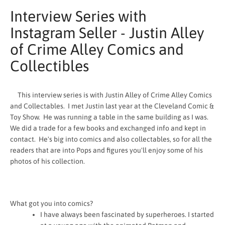
Interview Series with
Instagram Seller - Justin Alley
of Crime Alley Comics and
Collectibles
This interview series is with Justin Alley of Crime Alley Comics
and Collectables. I met Justin last year at the Cleveland Comic &
Toy Show. He was running a table in the same building as I was.
We did a trade for a few books and exchanged info and kept in
contact. He's big into comics and also collectables, so for all the
readers that are into Pops and figures you'll enjoy some of his
photos of his collection.
SEARCH
AGAIN
What got you into comics?
I have always been fascinated by superheroes. I started