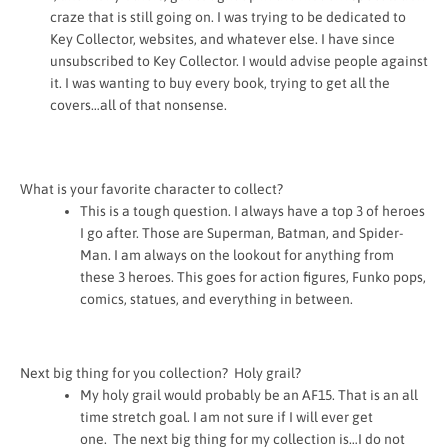
craze that is still going on. I was trying to be dedicated to
Key Collector, websites, and whatever else. I have since
unsubscribed to Key Collector. I would advise people against
it. I was wanting to buy every book, trying to get all the
covers…all of that nonsense.
What is your favorite character to collect?
This is a tough question. I always have a top 3 of heroes
I go after. Those are Superman, Batman, and Spider-
Man. I am always on the lookout for anything from
these 3 heroes. This goes for action figures, Funko pops,
comics, statues, and everything in between.
Next big thing for you collection? Holy grail?
My holy grail would probably be an AF15. That is an all
time stretch goal. I am not sure if I will ever get
one.
The next big thing for my collection is…I do not