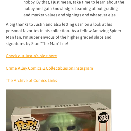
hobby. By that, I just mean, take time to learn about the
hobby and gain knowledge. Learning about grading
and market values and signings and whatever else.
A big thanks to Justin and also letting us in on a look at his
personal favorites in his collection. As a fellow Amazing Spider-
Man fan, I'm super envious of the higher graded slabs and
signatures by Stan "The Man" Lee!
Check out Justin's blog here
Crime Alley Comics & Collectibles on Instagram
The Archive of Comics Links