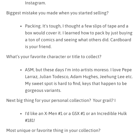
Instagram.
Biggest mistake you made when you started selling?
Packing. It's tough, I thought a few slips of tape and a
box would cover it. I learned how to pack by just buying
a ton of comics and seeing what others did. Cardboard
is your friend.
What’s your favorite character or title to collect?
ASM, but these days I'm into artists moreso. I love Pepe
Larraz, Julian Todesco, Adam Hughes, Jeehung Lee etc.
My sweet spot is hard to find, keys that happen to be
gorgeous variants.
Next big thing for your personal collection? Your grail? I
I'd like an X-Men #1 or a GSX #1 or an Incredible Hulk
#181!
Most unique or favorite thing in your collection?