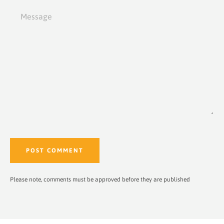
Message
Please note, comments must be approved before they are published