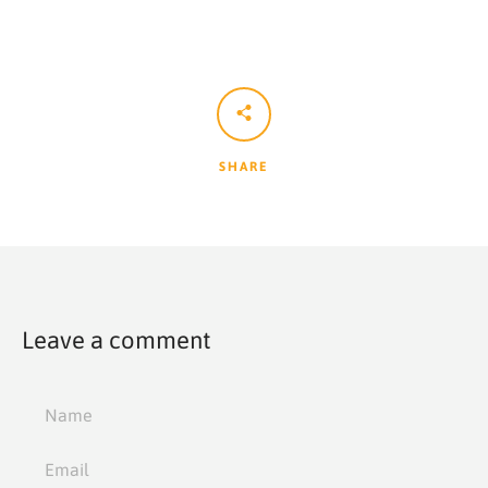
SHARE
Leave a comment
Name
Email