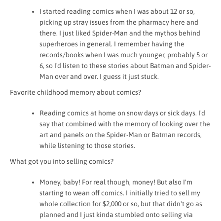
I started reading comics when I was about 12 or so,
picking up stray issues from the pharmacy here and
there. I just liked Spider-Man and the mythos behind
superheroes in general. I remember having the
records/books when I was much younger, probably 5 or
6, so I'd listen to these stories about Batman and Spider-
Man over and over. I guess it just stuck.
Favorite childhood memory about comics?
Reading comics at home on snow days or sick days. I'd
say that combined with the memory of looking over the
art and panels on the Spider-Man or Batman records,
while listening to those stories.
What got you into selling comics?
Money, baby! For real though, money! But also I'm
starting to wean off comics. I initially tried to sell my
whole
collection
for $2,000 or so, but that didn't go as
planned and I just kinda stumbled onto selling via