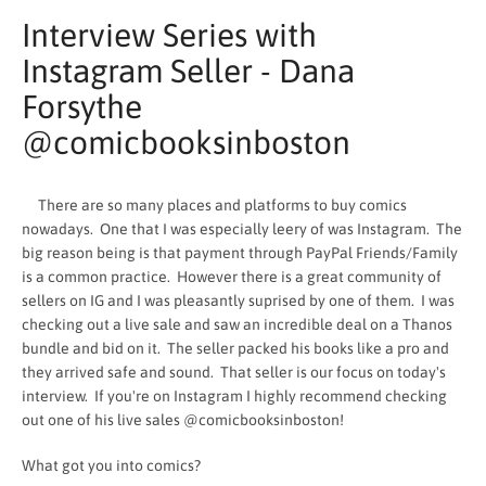
Interview Series with
Instagram Seller - Dana
Forsythe
@comicbooksinboston
There are so many places and platforms to buy comics
nowadays. One that I was especially leery of was Instagram. The
big reason being is that payment through PayPal Friends/Family
is a common practice. However there is a great community of
sellers on IG and I was pleasantly suprised by one of them. I was
checking out a live sale and saw an incredible deal on a Thanos
bundle and bid on it. The seller packed his books like a pro and
SEARCH
they arrived safe and sound. That seller is our focus on today's
interview. If you're on Instagram I highly recommend checking
AGAIN
out one of his live sales @comicbooksinboston!
What got you into comics?