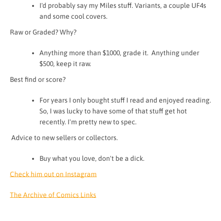
I'd probably say my Miles stuff. Variants, a couple UF4s
and some cool covers.
Raw or Graded? Why?
Anything more than $1000, grade it. Anything under
$500, keep it raw.
Best find or score?
For years I only bought stuff I read and enjoyed reading.
So, I was lucky to have some of that stuff get hot
recently. I'm pretty new to spec.
Advice to new sellers or collectors.
Buy what you love, don't be a dick.
Check him out on Instagram
The Archive of Comics Links