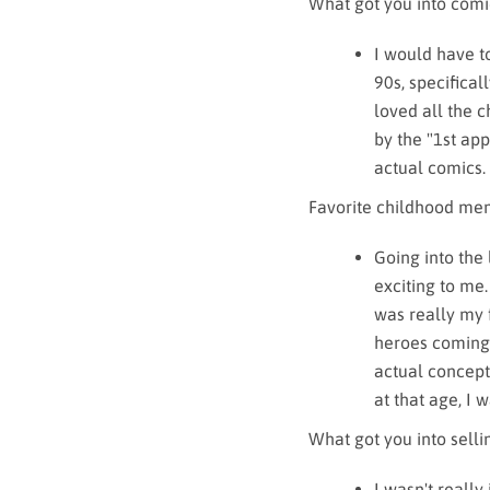
What got you into comi
I would have t
90s, specifica
loved all the 
by the "1st app
actual comics
Favorite childhood me
Going into the
exciting to me.
was really my f
heroes coming 
actual concept
at that age, I 
What got you into sell
I wasn't really