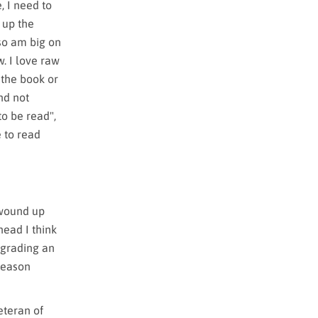
, I need to
k up the
lso am big on
. I love raw
 the book or
nd not
to be read",
e to read
 wound up
head I think
 grading an
 reason
eteran of