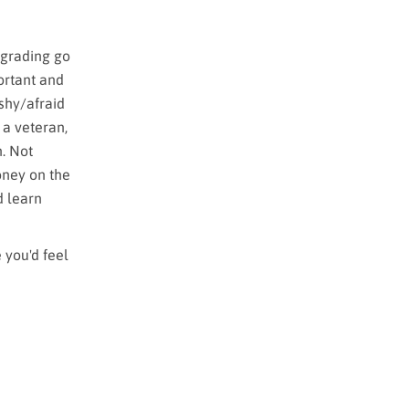
 grading go
ortant and
 shy/afraid
 a veteran,
n. Not
oney on the
d learn
 you'd feel