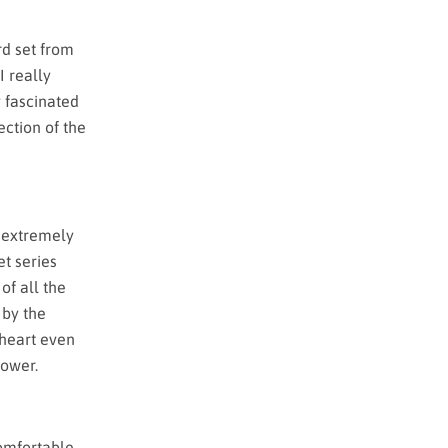
rd set from
I really
y fascinated
ection of the
s extremely
et series
of all the
 by the
 heart even
power.
comfortable