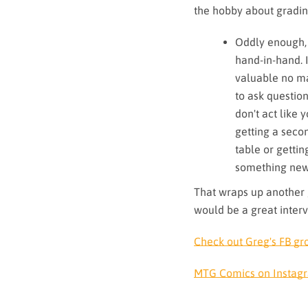
the hobby about gradi
Oddly enough, 
hand-in-hand. 
valuable no mat
to ask question
don't act like
getting a seco
table or getti
something new
That wraps up another 
would be a great inter
Check out Greg's FB gr
MTG Comics on Instag