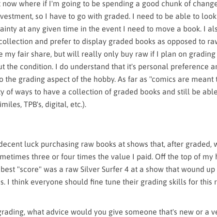
nt now where if I'm going to be spending a good chunk of change
investment, so I have to go with graded. I need to be able to loo
ainty at any given time in the event I need to move a book. I a
collection and prefer to display graded books as opposed to raw
my fair share, but will really only buy raw if I plan on grading
t the condition. I do understand that it's personal preference a
o the grading aspect of the hobby. As far as "comics are meant 
y of ways to have a collection of graded books and still be abl
miles, TPB's, digital, etc.).
decent luck purchasing raw books at shows that, after graded,
etimes three or four times the value I paid. Off the top of my 
 best "score" was a raw Silver Surfer 4 at a show that wound up
. I think everyone should fine tune their grading skills for this
grading, what advice would you give someone that's new or a v