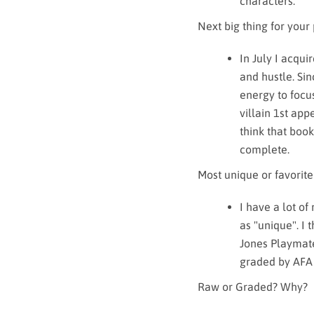
characters.
Next big thing for your
In July I acqui
and hustle. Si
energy to focus
villain 1st app
think that book
complete.
Most unique or favorite
I have a lot of
as "unique". I
Jones Playmate
graded by AFA 
Raw or Graded? Why?