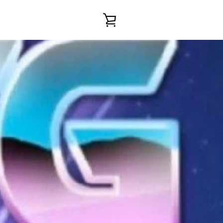
VIEW
CART