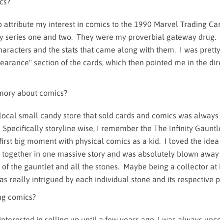
cs?
o attribute my interest in comics to the 1990 Marvel Trading Ca
lly series one and two. They were my proverbial gateway drug. 
characters and the stats that came along with them. I was prett
earance" section of the cards, which then pointed me in the dir
.
mory about comics?
 local small candy store that sold cards and comics was alway
 Specifically storyline wise, I remember the The Infinity Gauntl
irst big moment with physical comics as a kid. I loved the idea 
together in one massive story and was absolutely blown away
 of the gauntlet and all the stones. Maybe being a collector at
was really intrigued by each individual stone and its respective 
ing comics?
 interested in selling up until a few years ago. I was always un