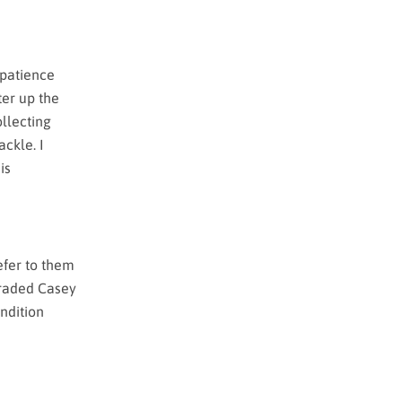
 patience
ter up the
ollecting
ackle. I
is
refer to them
graded Casey
ndition