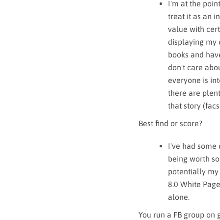
I'm at the poi
treat it as an 
value with cert
displaying my 
books and have 
don't care abou
everyone is int
there are plent
that story (facsi
Best find or score?
I've had some 
being worth som
potentially my
8.0 White Pages
alone.
You run a FB group on 