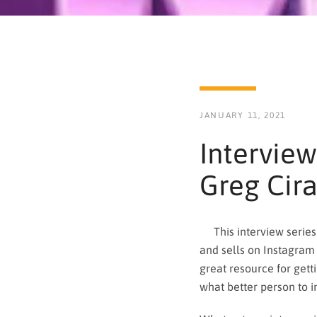
JANUARY 11, 2021
Interview
Greg Cir
This interview series 
and sells on Instagram 
great resource for gett
what better person to in