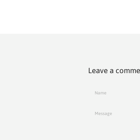
Leave a comme
Name
Message