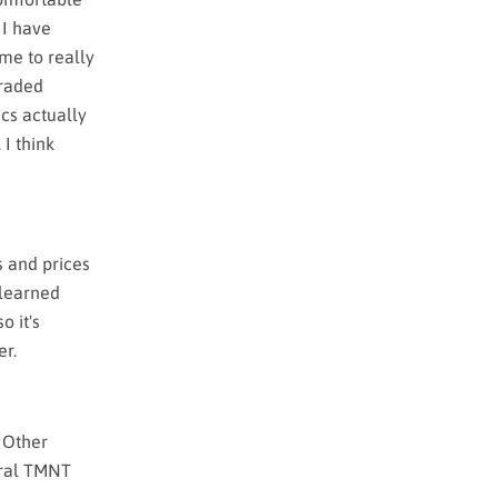
 I have
me to really
graded
ics actually
 I think
s and prices
s learned
o it's
er.
. Other
eral TMNT