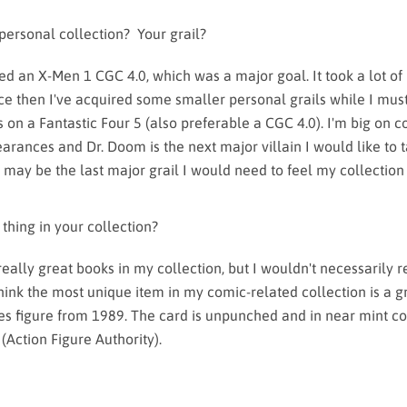
 personal collection? Your grail?
red an X-Men 1 CGC 4.0, which was a major goal. It took a lot of
nce then I've acquired some smaller personal grails while I mus
 on a Fantastic Four 5 (also preferable a CGC 4.0). I'm big on c
earances and Dr. Doom is the next major villain I would like to t
 may be the last major grail I would need to feel my collection 
 thing in your collection?
 really great books in my collection, but I wouldn't necessarily 
 think the most unique item in my comic-related collection is a 
s figure from 1989. The card is unpunched and in near mint co
(Action Figure Authority).