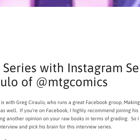
 Series with Instagram Sel
aulo of @mtgcomics
is with Greg Ciraulo, who runs a great Facebook group, Making
SEARCH
as well. If you're on Facebook, I highly recommend joining his 
ing another opinion on your raw books in terms of grading. So I
AGAIN
terview and pick his brain for this interview series.