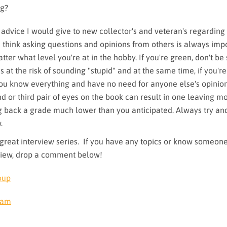
ng?
advice I would give to new collector's and veteran's regarding
I think asking questions and opinions from others is always imp
ter what level you're at in the hobby. If you're green, don't be
s at the risk of sounding "stupid" and at the same time, if you're
 you know everything and have no need for anyone else's opinio
nd or third pair of eyes on the book can result in one leaving m
ng back a grade much lower than you anticipated. Always try an
.
great interview series. If you have any topics or know someone
view, drop a comment below!
oup
ram