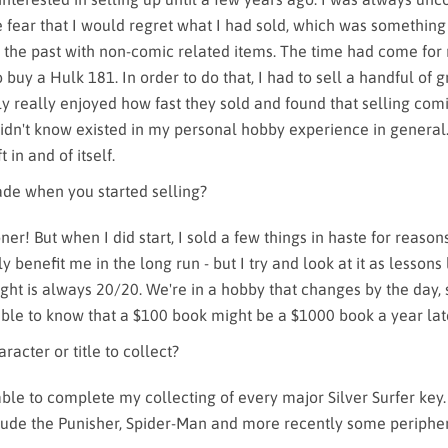
e fear that I would regret what I had sold, which was something
 the past with non-comic related items. The time had come for 
buy a Hulk 181. In order to do that, I had to sell a handful of 
ly really enjoyed how fast they sold and found that selling com
 didn't know existed in my personal hobby experience in general.
t in and of itself.
de when you started selling?
ner! But when I did start, I sold a few things in haste for reason
lly benefit me in the long run - but I try and look at it as lesson
ht is always 20/20. We're in a hobby that changes by the day, s
ble to know that a $100 book might be a $1000 book a year lat
racter or title to collect?
able to complete my collecting of every major Silver Surfer key
lude the Punisher, Spider-Man and more recently some periph