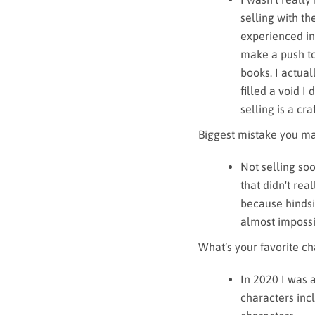
selling with th
experienced in
make a push to 
books. I actual
filled a void I
selling is a craf
Biggest mistake you ma
Not selling soo
that didn't rea
because hindsig
almost impossi
What’s your favorite cha
In 2020 I was 
characters inc