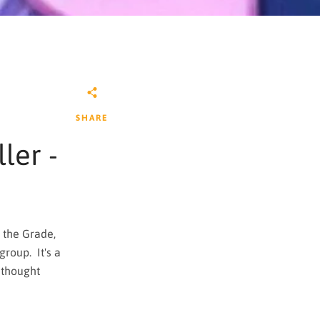
SHARE
ler -
 the Grade,
group. It's a
 thought