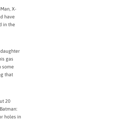
-Man, X-
ld have
d in the
s daughter
his gas
in some
ng that
out 20
t Batman:
or holes in