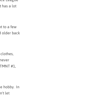
t has a lot
nt to a few
d older back
 clothes,
 never
TMNT #1,
the hobby. In
't let