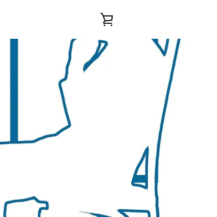
VIEW
CART