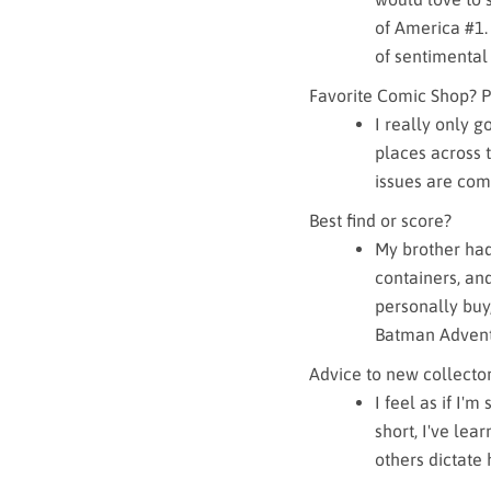
of America #1. 
of sentimental
Favorite Comic Shop? P
I really only g
places across 
issues are com
Best find or score?
My brother had 
containers, an
personally buy,
Batman Advent
Advice to new collector
I feel as if I'
short, I've lea
others dictate