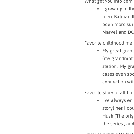
What got you into comi
I grew up in t
men, Batman th
been more surpr
Marvel and DC
Favorite childhood me
My great grand
(my grandmothe
station. My gr
cases even spoi
connection with 
Favorite story of all ti
I've always enj
storylines I co
Hush (The origi
the series , an