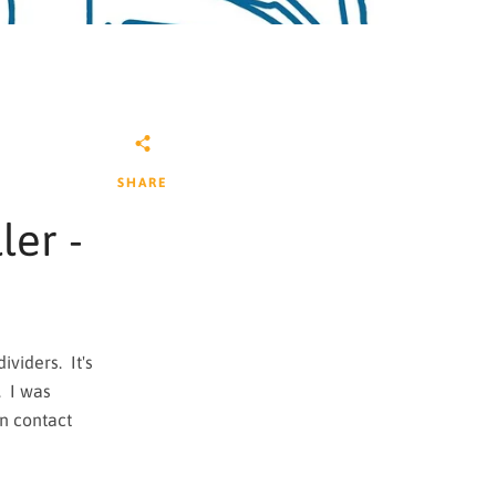
SHARE
ler -
viders. It's
. I was
n contact