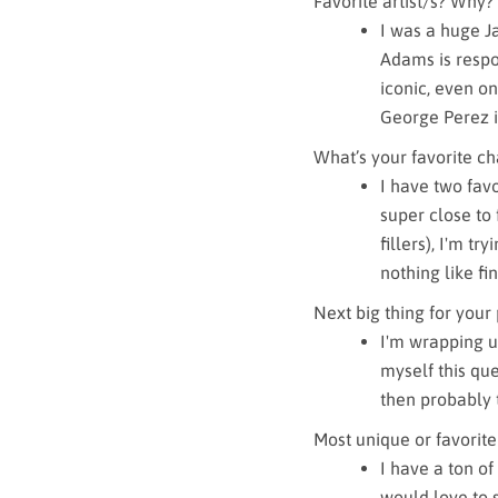
Favorite artist/s? Why?
I was a huge Ja
Adams is respo
iconic, even on
George Perez is
What’s your favorite cha
I have two favo
super close to 
fillers), I'm tr
nothing like fi
Next big thing for your
I'm wrapping up
myself this ques
then probably 
Most unique or favorite
I have a ton of
would love to 