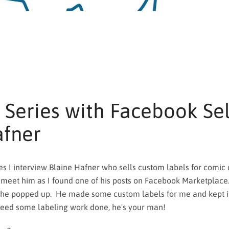
 Series with Facebook Sel
afner
s I interview Blaine Hafner who sells custom labels for comic di
SEARCH
 meet him as I found one of his posts on Facebook Marketplace
 he popped up. He made some custom labels for me and kept i
AGAIN
 need some labeling work done, he's your man!