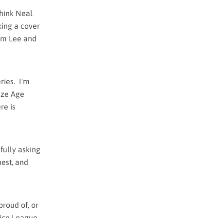
 think Neal
king a cover
Jim Lee and
ries. I'm
onze Age
re is
fully asking
nest, and
proud of, or
tice League