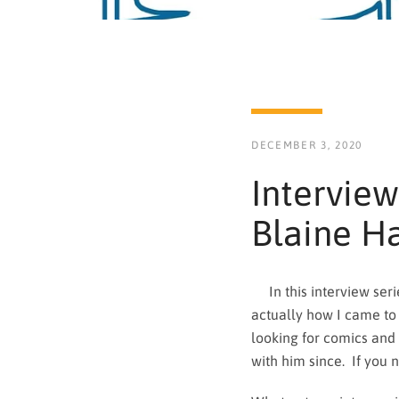
DECEMBER 3, 2020
Interview
Blaine H
In this interview serie
actually how I came to
looking for comics and
with him since. If you