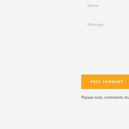
Name
Message
Please note, comments mu