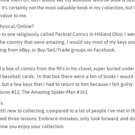
It's certainly not the most valuable book in my collection, but i
 value to me.
hysical/Online?
o to one religiously called Packrat Comics in Hilliard Ohio, I we
the country that were amazing, I would say most of my keys an
ing from eBay, or Buy/Sell/Trade groups on Facebook.
a box of comics from the 90's in his closet, super buried under
d baseball cards. In that box there were a ton of books I would
 but a few keys that I had to return to him because I felt guilty:
ures #12, The Amazing Spider-Man #361
s.
m still new to collecting, compared to a lot of people I've met in 
rned three lessons; Embrace mistakes, only look forward, and don
 how you enjoy your collection.