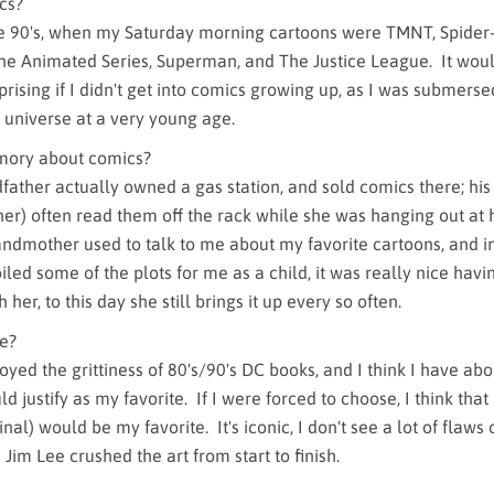
cs?
he 90's, when my Saturday morning cartoons were TMNT, Spider
e Animated Series, Superman, and The Justice League. It wou
ising if I didn't get into comics growing up, as I was submerse
 universe at a very young age.
mory about comics?
father actually owned a gas station, and sold comics there; hi
r) often read them off the rack while she was hanging out at 
andmother used to talk to me about my favorite cartoons, and 
led some of the plots for me as a child, it was really nice havi
her, to this day she still brings it up every so often.
me?
oyed the grittiness of 80's/90's DC books, and I think I have ab
uld justify as my favorite. If I were forced to choose, I think tha
nal) would be my favorite. It's iconic, I don't see a lot of flaws 
d Jim Lee crushed the art from start to finish.