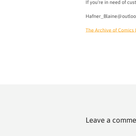
If you're in need of c
Hafner_Blaine@outlo
The Archive of Comics 
Leave a comme