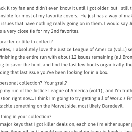
ck Kirby fan and didn't even know it until I got older; but I still
nsible for most of my favorite covers. He just has a way of ma
 issues that have nothing really going on in them. I would say 
 a very close tie for my 2nd favorites.
racter or title to collect?
rites, I absolutely love the Justice League of America (vol.1) se
finishing the entire run with about 12 issues remaining (all Br
ying to savor the hunt, and find the last few books organically, the
nding that last issue you've been looking for in a box.
 personal collection? Your grail?
 my run of the Justice League of America (vol.1) , and I'm truth
tion right now... I think I'm going to try getting all of World's Fi
tackle something on the Marvel side, most likely Daredevil.
 thing in your collection?
 major keys that I got killer deals on, each one I'm either super 
show them off, but I would say my absolute favorite book is Jus