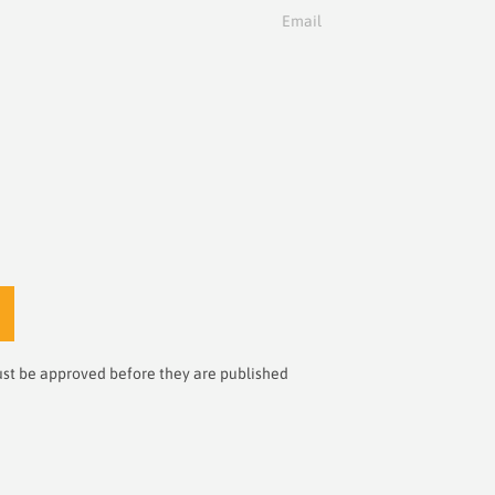
Email
st be approved before they are published