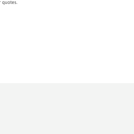
or quotes.