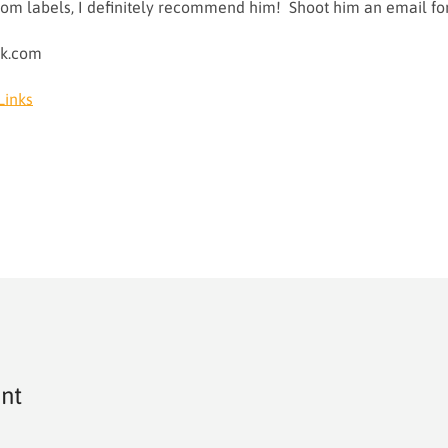
ustom labels, I definitely recommend him! Shoot him an email f
ok.com
Links
nt