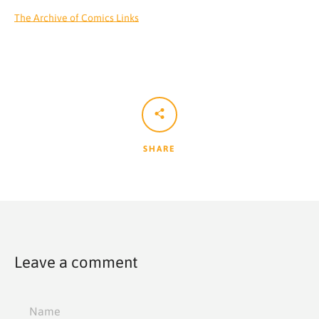
The Archive of Comics Links
SHARE
Leave a comment
Name