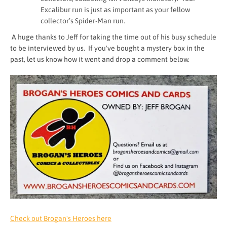
Excalibur run is just as important as your fellow
collector’s Spider-Man run.
A huge thanks to Jeff for taking the time out of his busy schedule
to be interviewed by us. If you've bought a mystery box in the
past, let us know how it went and drop a comment below.
Check out Brogan's Heroes here