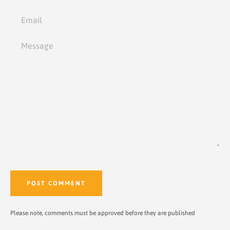
Email
Message
Please note, comments must be approved before they are published