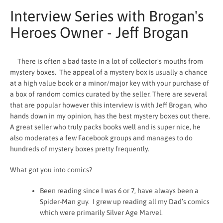
Interview Series with Brogan's
Heroes Owner - Jeff Brogan
There is often a bad taste in a lot of collector's mouths from
mystery boxes. The appeal of a mystery box is usually a chance
at a high value book or a minor/major key with your purchase of
a box of random comics curated by the seller. There are several
that are popular however this interview is with Jeff Brogan, who
hands down in my opinion, has the best mystery boxes out there.
A great seller who truly packs books well and is super nice, he
also moderates a few Facebook groups and manages to do
hundreds of mystery boxes pretty frequently.
SEARCH
What got you into comics?
AGAIN
Been reading since I was 6 or 7, have always been a
Spider-Man guy. I grew up reading all my Dad’s comics
which were primarily Silver Age Marvel.