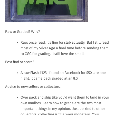
Raw or Graded? Why?
Raw, once read, it’s fine for slab actually. But I still read
most of my Silver Age a final time before sending them
to CGC for grading. I still love the smell.
Best find or score?
A raw Flash #123 I found on Facebook for $50 late one
night. It came back graded at an 8.0.
Advice to new sellers or collectors.
Over pack and ship like you’d want them to land in your
own mailbox. Learn how to grade are the two most
important things in my opinion. Just be kind to other
collectors, collecting isn’t always monetary. Your