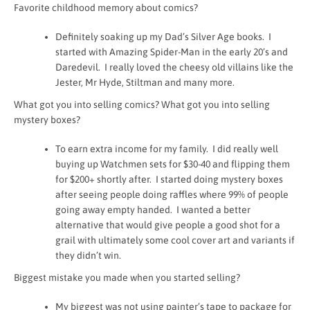
Favorite childhood memory about comics?
Definitely soaking up my Dad’s Silver Age books. I
started with Amazing Spider-Man in the early 20’s and
Daredevil. I really loved the cheesy old villains like the
Jester, Mr Hyde, Stiltman and many more.
What got you into selling comics? What got you into selling
mystery boxes?
To earn extra income for my family. I did really well
buying up Watchmen sets for $30-40 and flipping them
for $200+ shortly after. I started doing mystery boxes
after seeing people doing raffles where 99% of people
going away empty handed. I wanted a better
alternative that would give people a good shot for a
grail with ultimately some cool cover art and variants if
they didn’t win.
Biggest mistake you made when you started selling?
My biggest was not using painter’s tape to package for