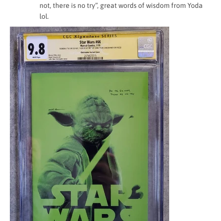
not, there is no try”, great words of wisdom from Yoda
lol.