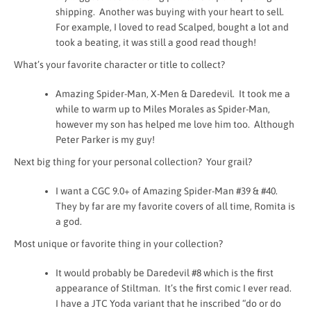
shipping. Another was buying with your heart to sell.
For example, I loved to read Scalped, bought a lot and
took a beating, it was still a good read though!
What’s your favorite character or title to collect?
Amazing Spider-Man, X-Men & Daredevil. It took me a
while to warm up to Miles Morales as Spider-Man,
however my son has helped me love him too. Although
Peter Parker is my guy!
Next big thing for your personal collection? Your grail?
I want a CGC 9.0+ of Amazing Spider-Man #39 & #40.
They by far are my favorite covers of all time, Romita is
a god.
Most unique or favorite thing in your collection?
It would probably be Daredevil #8 which is the first
appearance of Stiltman. It’s the first comic I ever read.
I have a JTC Yoda variant that he inscribed “do or do