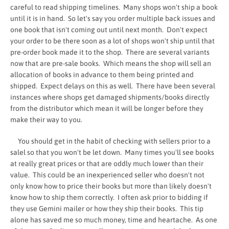
careful to read shipping timelines. Many shops won't ship a book
until it is in hand. So let's say you order multiple back issues and
one book that isn't coming out until next month. Don't expect
your order to be there soon as a lot of shops won't ship until that
pre-order book made it to the shop. There are several variants
now that are pre-sale books. Which means the shop will sell an
allocation of books in advance to them being printed and
shipped. Expect delays on this as well. There have been several
instances where shops get damaged shipments/books directly
from the distributor which mean it will be longer before they
make their way to you.
You should get in the habit of checking with sellers prior to a
salel so that you won't be let down. Many times you'll see books
at really great prices or that are oddly much lower than their
value. This could be an inexperienced seller who doesn't not
only know how to price their books but more than likely doesn't
know how to ship them correctly. I often ask prior to bidding if
they use Gemini mailer or how they ship their books. This tip
alone has saved me so much money, time and heartache. As one