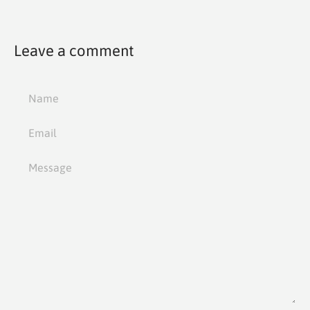
Leave a comment
Name
Email
Message