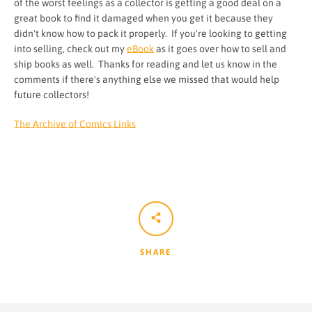
of the worst feelings as a collector is getting a good deal on a
great book to find it damaged when you get it because they
didn't know how to pack it properly. If you're looking to getting
into selling, check out my
eBook
as it goes over how to sell and
ship books as well. Thanks for reading and let us know in the
comments if there's anything else we missed that would help
future collectors!
The Archive of Comics Links
SHARE