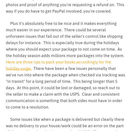
photos and proof of anything you're requesting a refund on. This
way if you do have to get PayPal involved, you're covered.
Plus it's absolutely free to be nice and it makes everything
much easier in our experience. There could be several
unforseen issues that fall out of the seller's control like shipping
delays for instance. This is especially true during the holidays
where you should expect your package to not come on time. As
the holiday season adds millions more packages into the system.
Here are three tips to pack your books accordingly for the
holiday surge.
There have been a few issues personally that
we've run into where the package when checked via tracking was
"in transit" for a long period of time. This being longer than 5
days. At this point, it could be lost or damaged, so reach out to
the seller to make a claim with the USPS. Clear and consistent
communication is something that both sides must have in order
to come to a resolution.
Some issues like when a package is delivered but clearly there
was no delivery to your house/work could be an error on the part