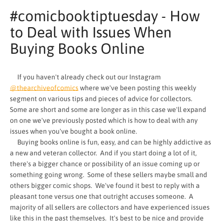
#comicbooktiptuesday - How
to Deal with Issues When
Buying Books Online
If you haven't already check out our Instagram
@thearchiveofcomics
where we've been posting this weekly
segment on various tips and pieces of advice for collectors.
Some are short and some are longer as in this case we'll expand
on one we've previously posted which is how to deal with any
issues when you've bought a book online.
Buying books online is fun, easy, and can be highly addictive as
a new and veteran collector. And if you start doing a lot of it,
SEARCH
there's a bigger chance or possibility of an issue coming up or
something going wrong. Some of these sellers maybe small and
AGAIN
others bigger comic shops. We've found it best to reply with a
pleasant tone versus one that outright accuses someone. A
majority of all sellers are collectors and have experienced issues
like this in the past themselves. It's best to be nice and provide