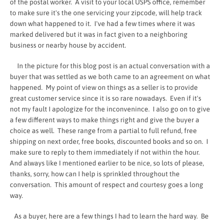
of the postal worker. A visit to your local USPS office, remember
to make sure it's the one servicing your zipcode, will help track
down what happened to it. I've had a few times where it was
marked delivered but it was in fact given to a neighboring
business or nearby house by accident.
In the picture for this blog post is an actual conversation with a
buyer that was settled as we both came to an agreement on what
happened. My point of view on things as a seller is to provide
great customer service since it is so rare nowadays. Even if it's
not my fault I apologize for the inconvenince. I also go on to give
a few different ways to make things right and give the buyer a
choice as well. These range from a partial to full refund, free
shipping on next order, free books, discounted books and so on. I
make sure to reply to them immediately if not within the hour.
And always like I mentioned earlier to be nice, so lots of please,
thanks, sorry, how can I help is sprinkled throughout the
conversation. This amount of respect and courtesy goes a long
way.
As a buyer, here are a few things I had to learn the hard way. Be